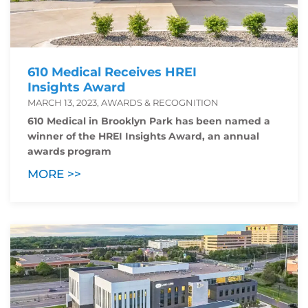
610 Medical Receives HREI
Insights Award
MARCH 13, 2023, AWARDS & RECOGNITION
610 Medical in Brooklyn Park has been named a
winner of the HREI Insights Award, an annual
awards program
MORE >>