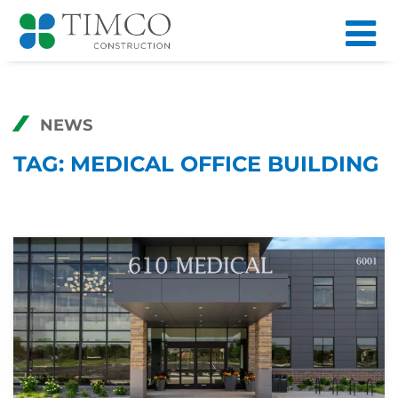
NEWS
TAG:
MEDICAL OFFICE BUILDING