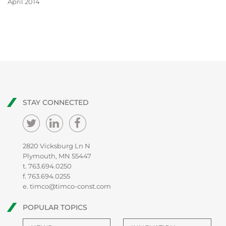
April 2014
STAY CONNECTED
2820 Vicksburg Ln N
Plymouth, MN 55447
t.
763.694.0250
f. 763.694.0255
e.
timco@timco-const.com
POPULAR TOPICS