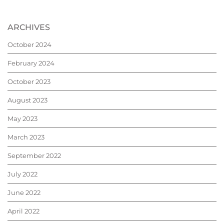
ARCHIVES
October 2024
February 2024
October 2023
August 2023
May 2023
March 2023
September 2022
July 2022
June 2022
April 2022