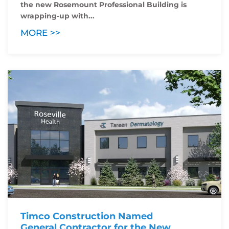
the new Rosemount Professional Building is
wrapping-up with...
MORE >>
Timco Construction Named
General Contractor for the New