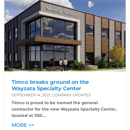
Timco breaks ground on the
Wayzata Specialty Center
SEPTEMBER 14, 2021, COMPANY UPDATES
Timco is proud to be named the general
contractor for the new Wayzata Specialty Center,
located at 1120...
MORE >>