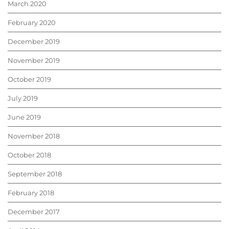
March 2020
February 2020
December 2019
November 2019
October 2019
July 2019
June 2019
November 2018
October 2018
September 2018
February 2018
December 2017