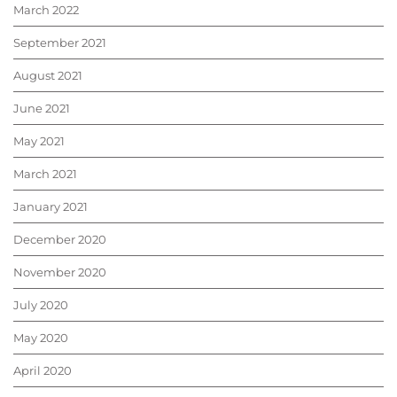
March 2022
September 2021
August 2021
June 2021
May 2021
March 2021
January 2021
December 2020
November 2020
July 2020
May 2020
April 2020