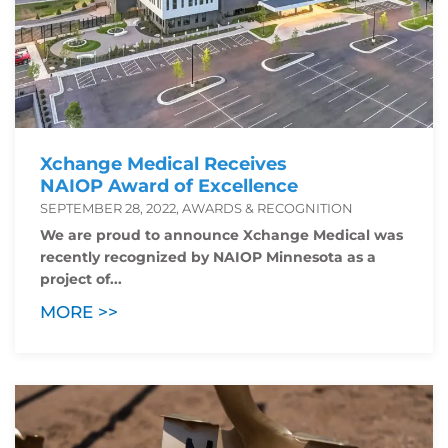
Xchange Medical Receives
NAIOP Award of Excellence
SEPTEMBER 28, 2022, AWARDS & RECOGNITION
We are proud to announce Xchange Medical was
recently recognized by NAIOP Minnesota as a
project of...
MORE >>