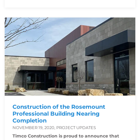
Construction of the Rosemount
Professional Building Nearing
Completion
NOVEMBER 19, 2020, PROJECT UPDATES
Timco Construction is proud to announce that