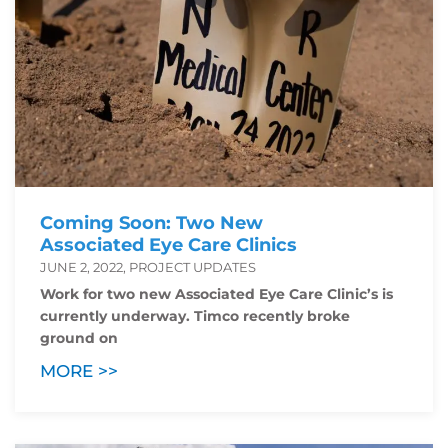
Coming Soon: Two New
Associated Eye Care Clinics
JUNE 2, 2022, PROJECT UPDATES
Work for two new Associated Eye Care Clinic’s is
currently underway. Timco recently broke
ground on
MORE >>