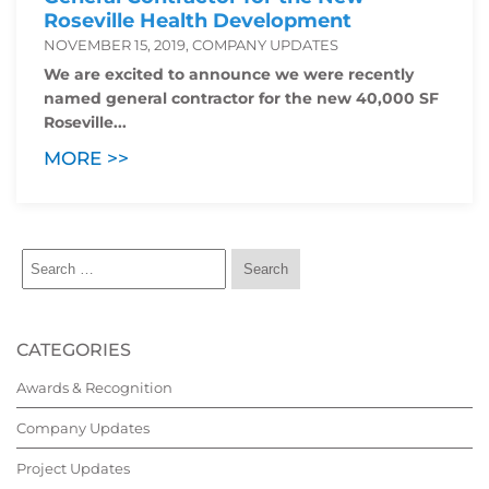
Roseville Health Development
NOVEMBER 15, 2019, COMPANY UPDATES
We are excited to announce we were recently
named general contractor for the new 40,000 SF
Roseville...
MORE >>
CATEGORIES
Awards & Recognition
Company Updates
Project Updates