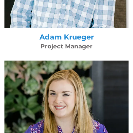
Adam Krueger
Project Manager