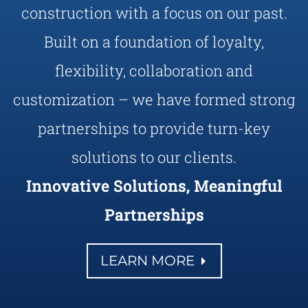
construction with a focus on our past.
Built on a foundation of loyalty,
flexibility, collaboration and
customization – we have formed strong
partnerships to provide turn-key
solutions to our clients.
Innovative Solutions, Meaningful
Partnerships
LEARN MORE