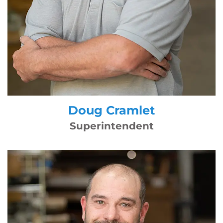
Doug Cramlet
Superintendent