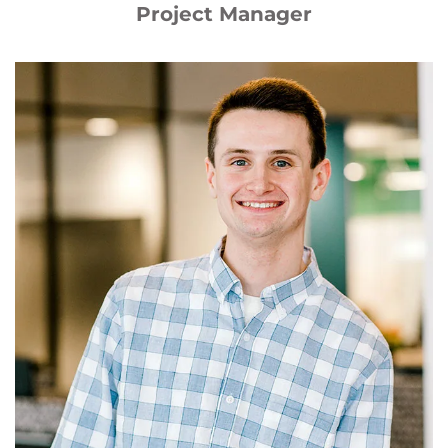
Project Manager