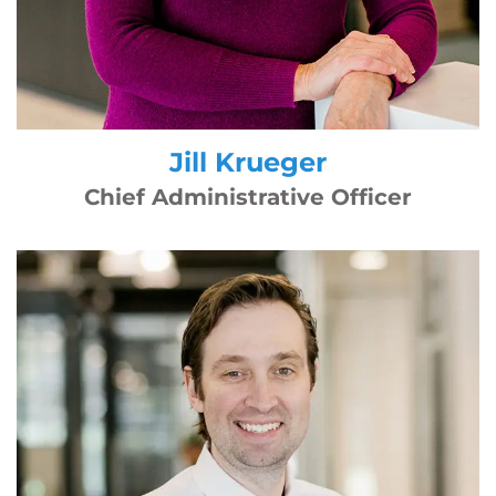
Jill Krueger
Chief Administrative Officer