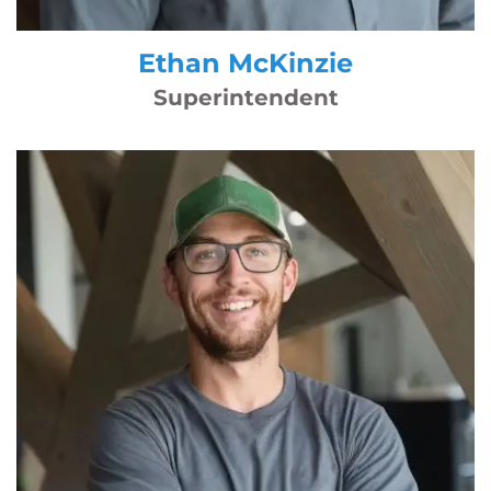
Ethan McKinzie
Superintendent