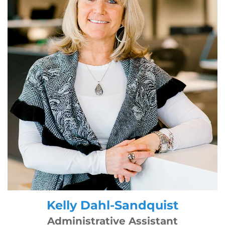
Kelly Dahl-Sandquist
Administrative Assistant