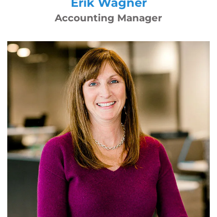
Erik Wagner
Accounting Manager