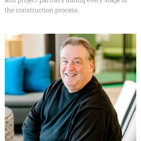
the construction process.