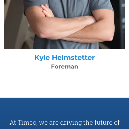
Kyle Helmstetter
Foreman
At Timco, we are driving the future of