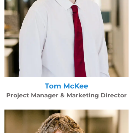
Tom McKee
Project Manager & Marketing Director