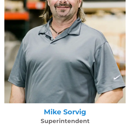
Mike Sorvig
Superintendent