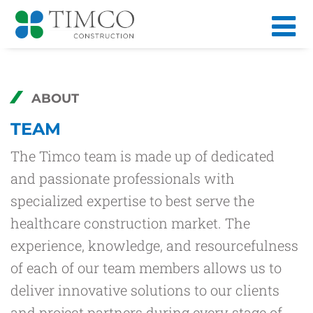
ABOUT
TEAM
The Timco team is made up of dedicated
and passionate professionals with
specialized expertise to best serve the
healthcare construction market. The
experience, knowledge, and resourcefulness
of each of our team members allows us to
deliver innovative solutions to our clients
and project partners during every stage of