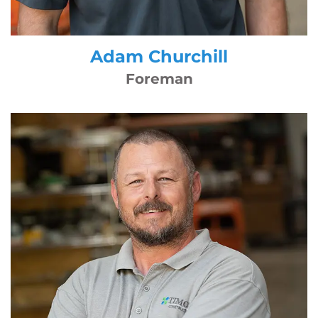
Adam Churchill
Foreman