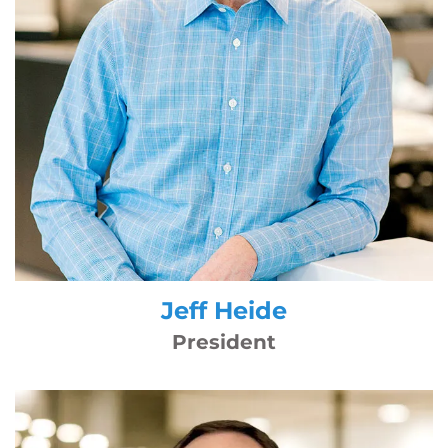
Jeff Heide
President