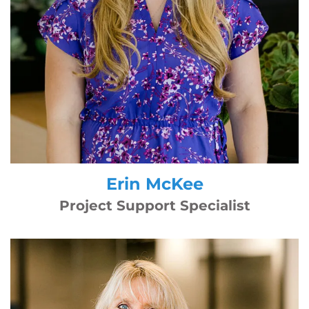
Erin McKee
Project Support Specialist