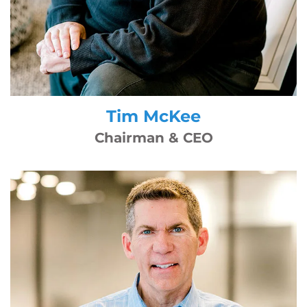
Tim McKee
Chairman & CEO