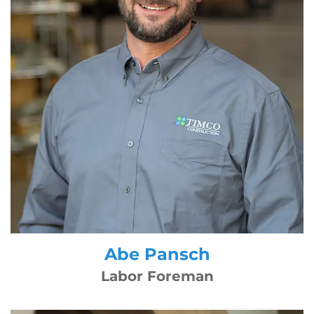
Abe Pansch
Labor Foreman