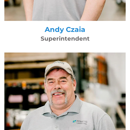
Andy Czaia
Superintendent