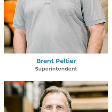
Brent Peltier
Superintendent