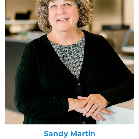
Sandy Martin