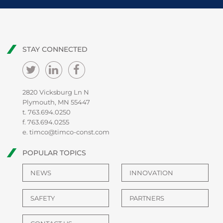
STAY CONNECTED
2820 Vicksburg Ln N
Plymouth, MN 55447
t.
763.694.0250
f. 763.694.0255
e.
timco@timco-const.com
POPULAR TOPICS
NEWS
INNOVATION
SAFETY
PARTNERS