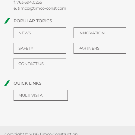
f. 763.694.0255
e.
timco@timco-const.com
POPULAR TOPICS
NEWS
INNOVATION
SAFETY
PARTNERS
CONTACT US
QUICK LINKS
MULTI VISTA
Copyright © 2026 Timco Construction