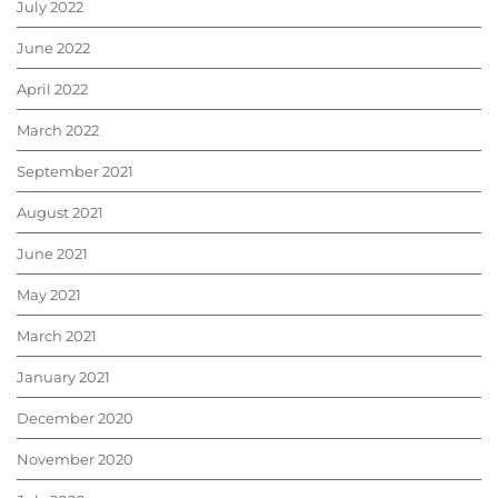
July 2022
June 2022
April 2022
March 2022
September 2021
August 2021
June 2021
May 2021
March 2021
January 2021
December 2020
November 2020