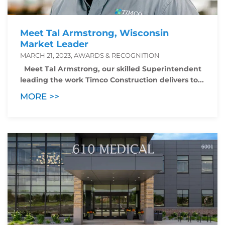
Meet Tal Armstrong, Wisconsin
Market Leader
MARCH 21, 2023, AWARDS & RECOGNITION
Meet Tal Armstrong, our skilled Superintendent
leading the work Timco Construction delivers to...
MORE >>