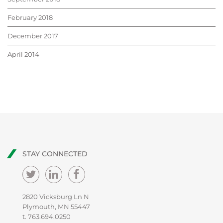
February 2018
December 2017
April 2014
STAY CONNECTED
2820 Vicksburg Ln N
Plymouth, MN 55447
t.
763.694.0250