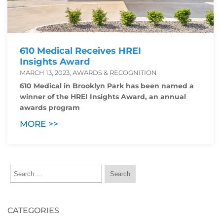
610 Medical Receives HREI
Insights Award
MARCH 13, 2023, AWARDS & RECOGNITION
610 Medical in Brooklyn Park has been named a
winner of the HREI Insights Award, an annual
awards program
MORE >>
CATEGORIES