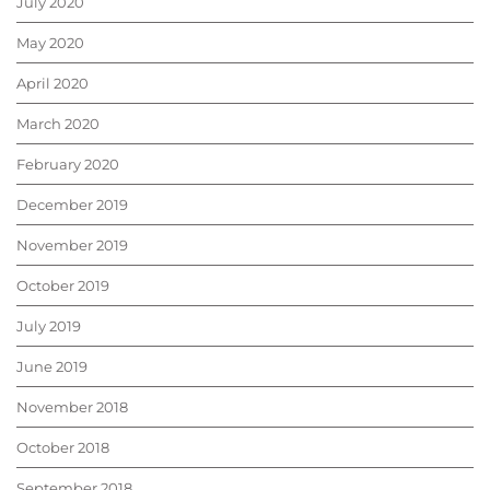
July 2020
May 2020
April 2020
March 2020
February 2020
December 2019
November 2019
October 2019
July 2019
June 2019
November 2018
October 2018
September 2018