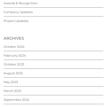
Awards & Recognition
Company Updates
Project Updates
ARCHIVES
October 2024
February 2024
October 2023
August 2023
May 2023
March 2023
September 2022