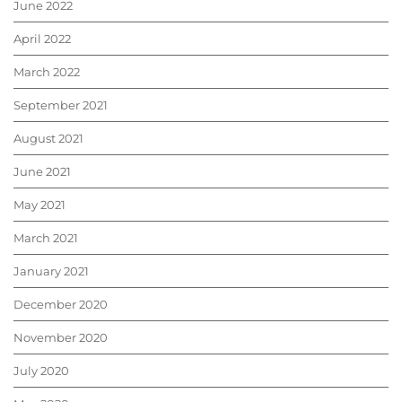
June 2022
April 2022
March 2022
September 2021
August 2021
June 2021
May 2021
March 2021
January 2021
December 2020
November 2020
July 2020