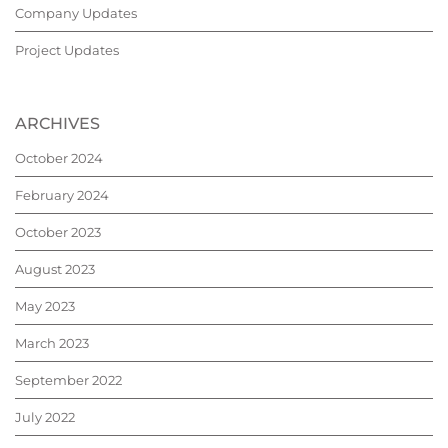
Company Updates
Project Updates
ARCHIVES
October 2024
February 2024
October 2023
August 2023
May 2023
March 2023
September 2022
July 2022