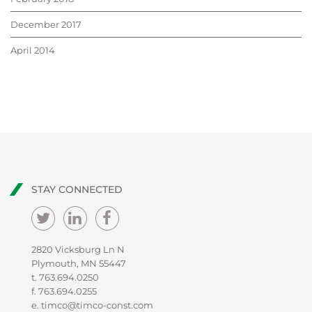
December 2017
April 2014
STAY CONNECTED
2820 Vicksburg Ln N
Plymouth, MN 55447
t.
763.694.0250
f. 763.694.0255
e.
timco@timco-const.com