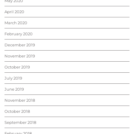
May 2020
April 2020
March 2020
February 2020
December 2019
November 2019
October 2019
July 2019
June 2019
November 2018
October 2018
September 2018
February 2018