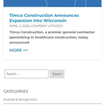
Timco Construction Announces
Expansion Into Wisconsin
APRIL 3, 2020, COMPANY UPDATES
Timco Construction, a premier general contractor
specializing in healthcare construction, today
announced
MORE >>
CATEGORIES
Awards & Recognition