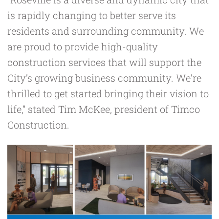
is rapidly changing to better serve its
residents and surrounding community. We
are proud to provide high-quality
construction services that will support the
City’s growing business community. We’re
thrilled to get started bringing their vision to
life,” stated
Tim McKee
, president of Timco
Construction.