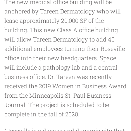
The new medical office building will be
anchored by
Tareen Dermatology
who will
lease approximately 20,000 SF of the
building. This new Class A office building
will allow Tareen Dermatology to add 40
additional employees turning their Roseville
office into their new headquarters. Space
will include a pathology lab and a central
business office. Dr. Tareen was recently
received the
2019 Women in Business Award
from the Minneapolis St. Paul Business
Journal
. The project is scheduled to be
complete in the fall of 2020.
“Roseville is a diverse and dynamic city that