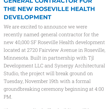
GENERAL CONTRACTOR FOR
THE NEW ROSEVILLE HEALTH
DEVELOPMENT
We are excited to announce we were
recently named general contractor for the
new 40,000 SF Roseville Health development
located at 2720 Fairview Avenue in Roseville,
Minnesota. Built in partnership with Tjl
Development LLC and Synergy Architectural
Studio, the project will break ground on
Tuesday, November 19
th
with a formal
groundbreaking ceremony beginning at 4:00
PM.