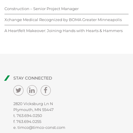
Construction – Senior Project Manager
Xchange Medical Recognized by BOMA Greater Minneapolis
A Heartfelt Makeover: Joining Hands with Hearts & Hammers
STAY CONNECTED
2820 Vicksburg Ln N
Plymouth, MN 55447
t.
763.694.0250
f. 763.694.0255
e.
timco@timco-const.com