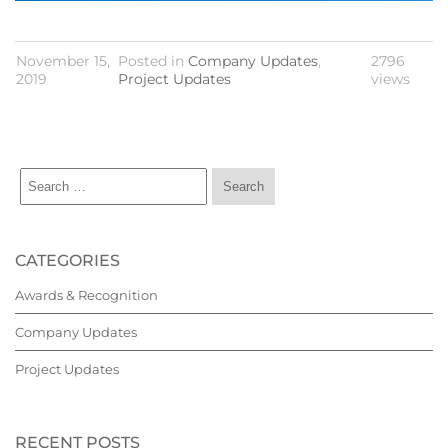
November 15,
Posted in
Company Updates
,
2796
2019
Project Updates
views
CATEGORIES
Awards & Recognition
Company Updates
Project Updates
RECENT POSTS