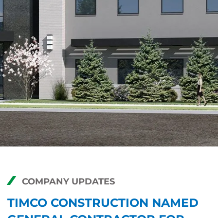
COMPANY UPDATES
TIMCO CONSTRUCTION NAMED