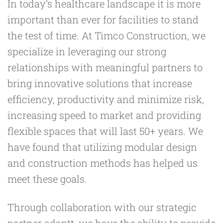
In today’s healthcare landscape it is more
important than ever for facilities to stand
the test of time. At Timco Construction, we
specialize in leveraging our strong
relationships with meaningful partners to
bring innovative solutions that increase
efficiency, productivity and minimize risk,
increasing speed to market and providing
flexible spaces that will last 50+ years. We
have found that utilizing modular design
and construction methods has helped us
meet these goals.
Through collaboration with our strategic