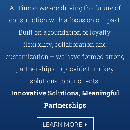
At Timco, we are driving the future of
construction with a focus on our past.
Built on a foundation of loyalty,
flexibility, collaboration and
customization – we have formed strong
partnerships to provide turn-key
solutions to our clients.
Innovative Solutions, Meaningful
Partnerships
LEARN MORE