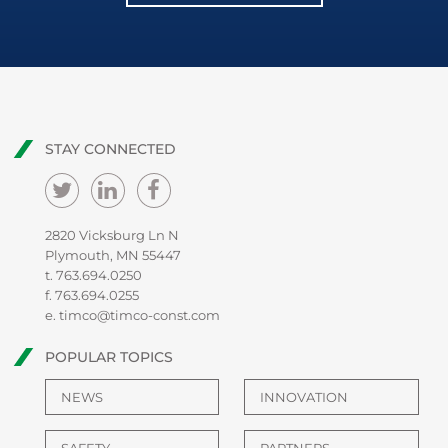
STAY CONNECTED
2820 Vicksburg Ln N
Plymouth, MN 55447
t.
763.694.0250
f. 763.694.0255
e.
timco@timco-const.com
POPULAR TOPICS
NEWS
INNOVATION