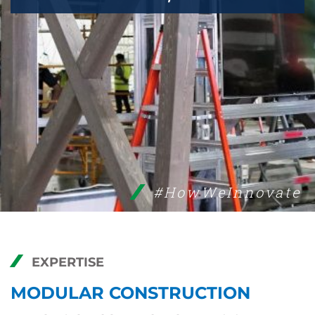
#HowWeInnovate
EXPERTISE
MODULAR CONSTRUCTION