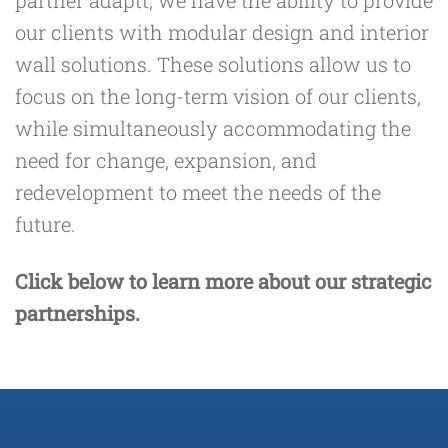
partner
adaptt
, we have the ability to provide
our clients with modular design and interior
wall solutions. These solutions allow us to
focus on the long-term vision of our clients,
while simultaneously accommodating the
need for change, expansion, and
redevelopment to meet the needs of the
future.
Click below to learn more about our strategic
partnerships.