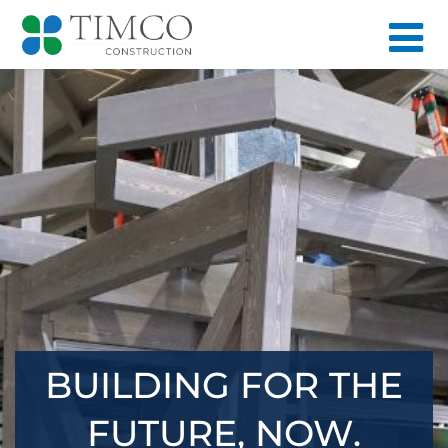
BUILDING FOR THE
FUTURE, NOW.