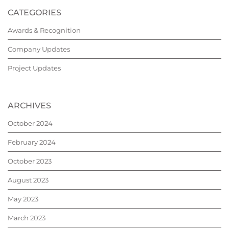
CATEGORIES
Awards & Recognition
Company Updates
Project Updates
ARCHIVES
October 2024
February 2024
October 2023
August 2023
May 2023
March 2023