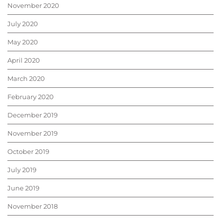
November 2020
July 2020
May 2020
April 2020
March 2020
February 2020
December 2019
November 2019
October 2019
July 2019
June 2019
November 2018