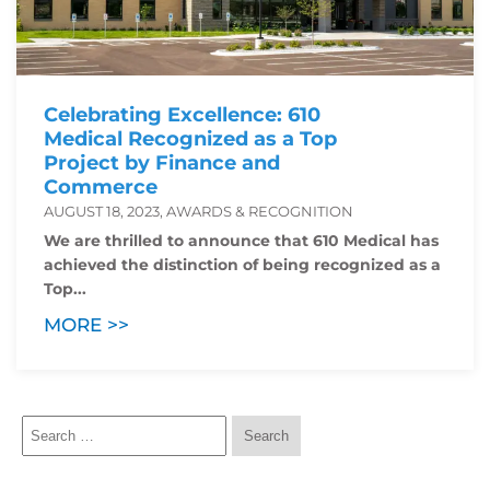
Celebrating Excellence: 610
Medical Recognized as a Top
Project by Finance and
Commerce
AUGUST 18, 2023, AWARDS & RECOGNITION
We are thrilled to announce that 610 Medical has
achieved the distinction of being recognized as a
Top...
MORE >>