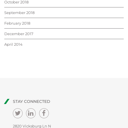
October 2018
September 2018
February 2018
December 2017
April 2014
STAY CONNECTED
2820 Vicksburg Ln N