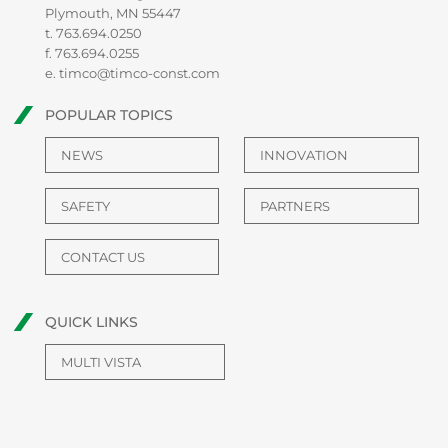
Plymouth, MN 55447
t.
763.694.0250
f. 763.694.0255
e.
timco@timco-const.com
POPULAR TOPICS
NEWS
INNOVATION
SAFETY
PARTNERS
CONTACT US
QUICK LINKS
MULTI VISTA