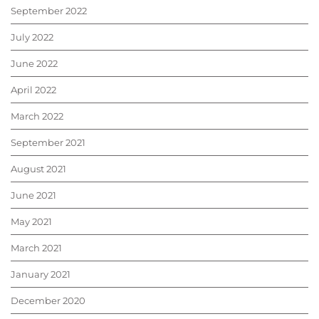
September 2022
July 2022
June 2022
April 2022
March 2022
September 2021
August 2021
June 2021
May 2021
March 2021
January 2021
December 2020