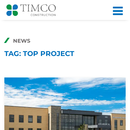
NEWS
TAG:
TOP PROJECT