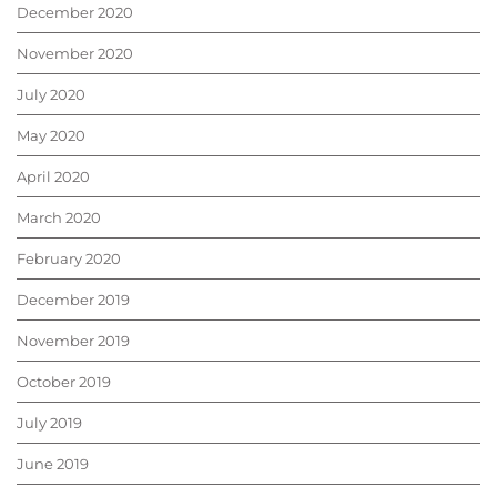
December 2020
November 2020
July 2020
May 2020
April 2020
March 2020
February 2020
December 2019
November 2019
October 2019
July 2019
June 2019