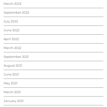
March 2023
September 2022
July 2022
June 2022
April 2022
March 2022
September 2021
August 2021
June 2021
May 2021
March 2021
January 2021