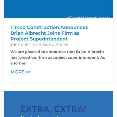
Timco Construction Announces
Brian Albrecht Joins Firm as
Project Superintendent
JUNE 2, 2021, COMPANY UPDATES
We are pleased to announce that Brian Albrecht
has joined our firm as project superintendent. As
a former
MORE >>