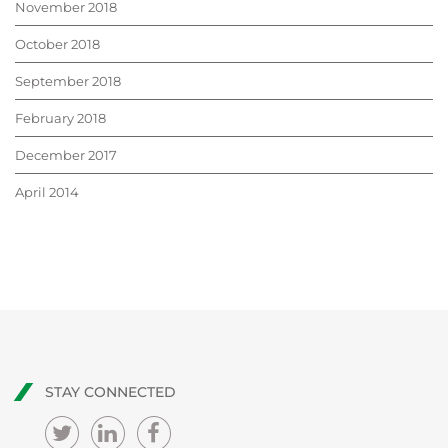
November 2018
October 2018
September 2018
February 2018
December 2017
April 2014
STAY CONNECTED