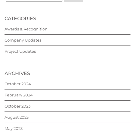
CATEGORIES
Awards & Recognition
Company Updates
Project Updates
ARCHIVES
October 2024
February 2024
October 2023
August 2023
May 2023