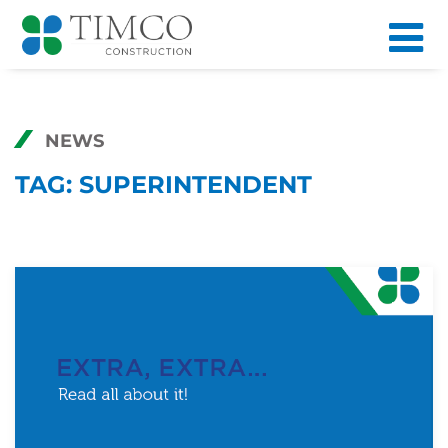
NEWS
TAG:
SUPERINTENDENT