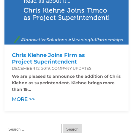
Chris Kiehne Joins Firm as
Project Superintendent
DECEMBER 12, 2019, COMPANY UPDATES
We are pleased to announce the addition of Chris
Kiehne as superintendent. Kiehne brings more
than 19...
MORE >>