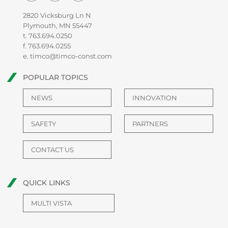
2820 Vicksburg Ln N
Plymouth, MN 55447
t.
763.694.0250
f. 763.694.0255
e.
timco@timco-const.com
POPULAR TOPICS
NEWS
INNOVATION
SAFETY
PARTNERS
CONTACT US
QUICK LINKS
MULTI VISTA