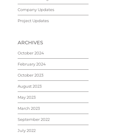
Company Updates
Project Updates
ARCHIVES
October 2024
February 2024
October 2023
August 2023
May 2023
March 2023
September 2022
July 2022