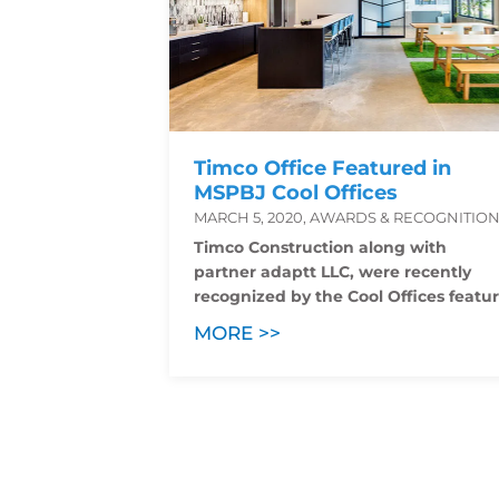
Timco Office Featured in
MSPBJ Cool Offices
MARCH 5, 2020, AWARDS & RECOGNITIO
Timco Construction along with
partner adaptt LLC, were recently
recognized by the Cool Offices featur
MORE >>