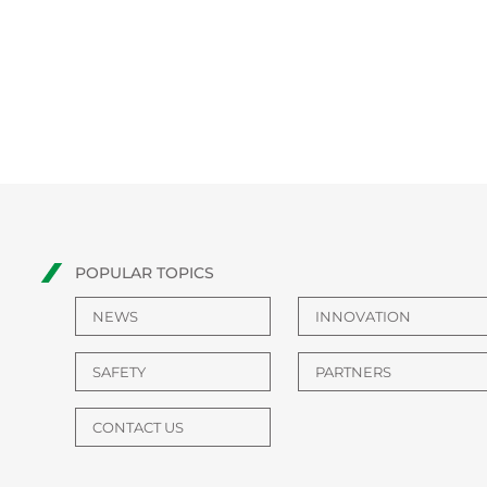
POPULAR TOPICS
NEWS
INNOVATION
SAFETY
PARTNERS
CONTACT US