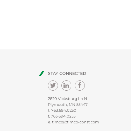
STAY CONNECTED
2820 Vicksburg Ln N
Plymouth, MN 55447
t.
763.694.0250
f. 763.694.0255
e.
timco@timco-const.com