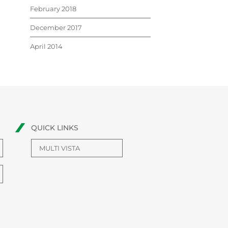
February 2018
December 2017
April 2014
QUICK LINKS
MULTI VISTA