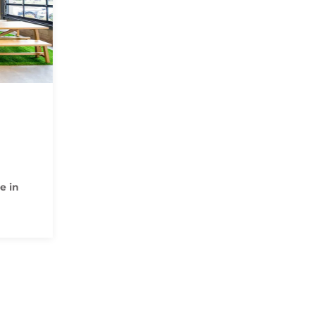
N
e in