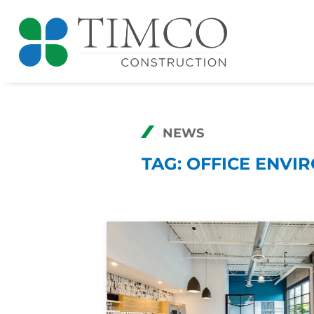
NEWS
TAG:
OFFICE ENVI