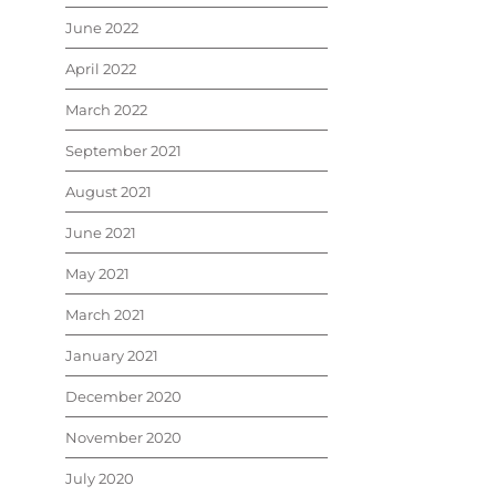
June 2022
April 2022
March 2022
September 2021
August 2021
June 2021
May 2021
March 2021
January 2021
December 2020
November 2020
July 2020