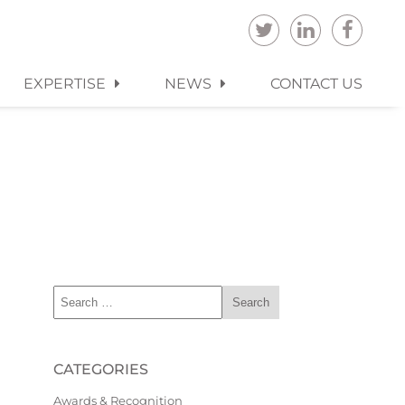
EXPERTISE
NEWS
CONTACT US
CATEGORIES
Awards & Recognition