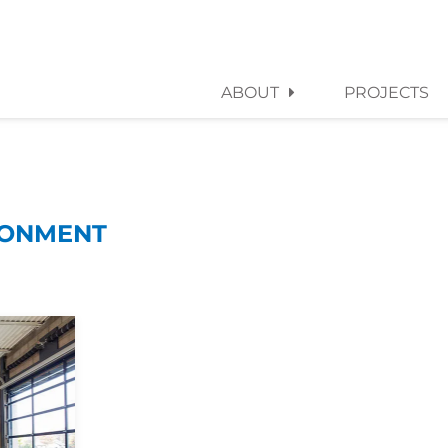
ABOUT
PROJECTS
RONMENT