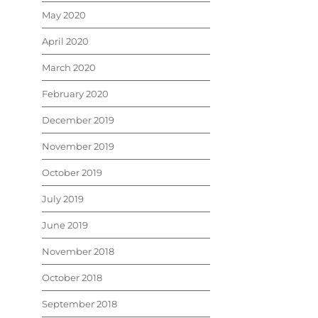
May 2020
April 2020
March 2020
February 2020
December 2019
November 2019
October 2019
July 2019
June 2019
November 2018
October 2018
September 2018