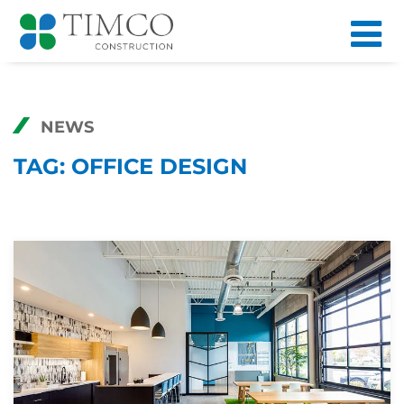
NEWS
TAG:
OFFICE DESIGN