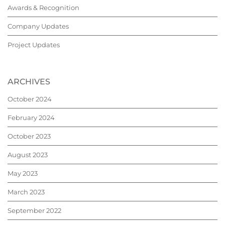
Awards & Recognition
Company Updates
Project Updates
ARCHIVES
October 2024
February 2024
October 2023
August 2023
May 2023
March 2023
September 2022