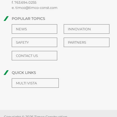
f. 763.694.0255
e.
timco@timco-const.com
POPULAR TOPICS
NEWS
INNOVATION
SAFETY
PARTNERS
CONTACT US
QUICK LINKS
MULTI VISTA
Copyright © 2026 Timco Construction