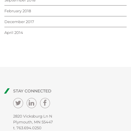
September 2018
February 2018
December 2017
April 2014
STAY CONNECTED
2820 Vicksburg Ln N
Plymouth, MN 55447
t.
763.694.0250