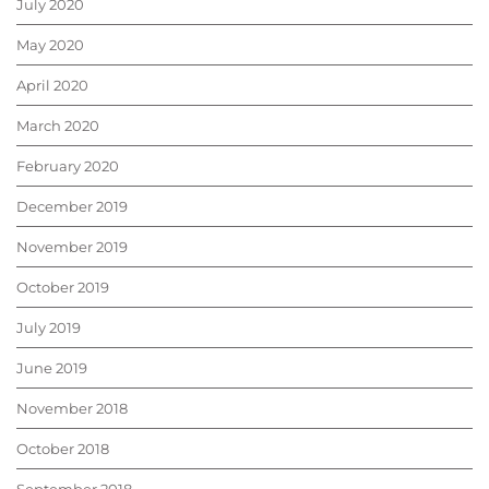
July 2020
May 2020
April 2020
March 2020
February 2020
December 2019
November 2019
October 2019
July 2019
June 2019
November 2018
October 2018