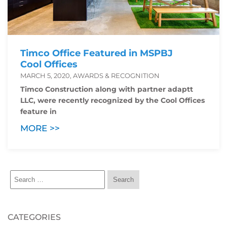
Timco Office Featured in MSPBJ
Cool Offices
MARCH 5, 2020, AWARDS & RECOGNITION
Timco Construction along with partner adaptt
LLC, were recently recognized by the Cool Offices
feature in
MORE >>
CATEGORIES