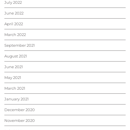
July 2022
June 2022
April 2022
March 2022
September 2021
August 2021
June 2021
May 2021
March 2021
January 2021
December 2020
November 2020