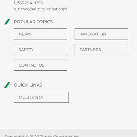
f. 763.694.0255
e.
timco@timco-const.com
POPULAR TOPICS
NEWS
INNOVATION
SAFETY
PARTNERS
CONTACT US
QUICK LINKS
MULTI VISTA
Copyright © 2026 Timco Construction