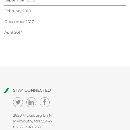
September 2018
February 2018
December 2017
April 2014
STAY CONNECTED
2820 Vicksburg Ln N
Plymouth, MN 55447
t.
763.694.0250