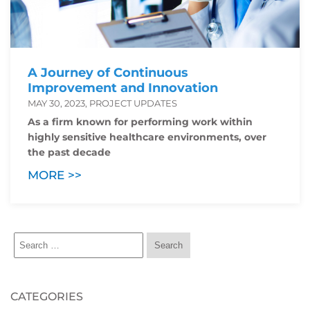
A Journey of Continuous
Improvement and Innovation
MAY 30, 2023, PROJECT UPDATES
As a firm known for performing work within
highly sensitive healthcare environments, over
the past decade
MORE >>
CATEGORIES