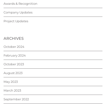
Awards & Recognition
Company Updates
Project Updates
ARCHIVES
October 2024
February 2024
October 2023
August 2023
May 2023
March 2023
September 2022