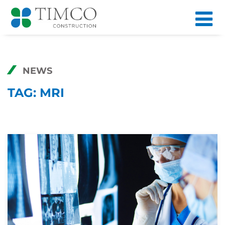
NEWS
TAG:
MRI