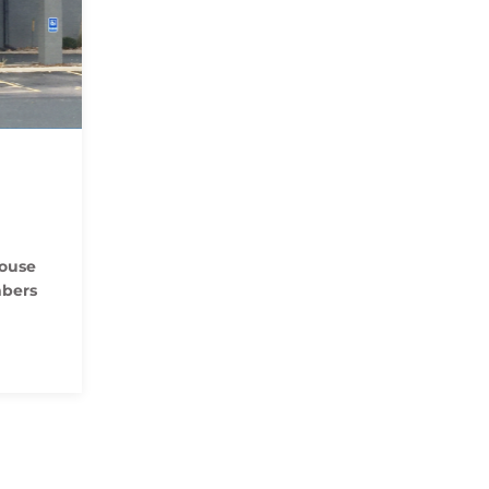
house
mbers