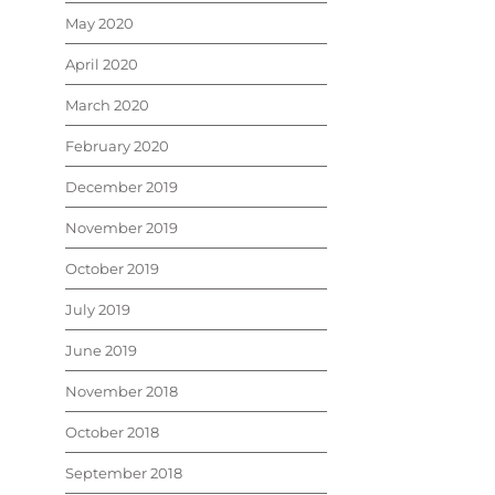
May 2020
April 2020
March 2020
February 2020
December 2019
November 2019
October 2019
July 2019
June 2019
November 2018
October 2018
September 2018