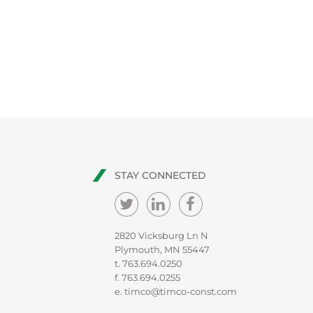
STAY CONNECTED
2820 Vicksburg Ln N
Plymouth, MN 55447
t.
763.694.0250
f. 763.694.0255
e.
timco@timco-const.com