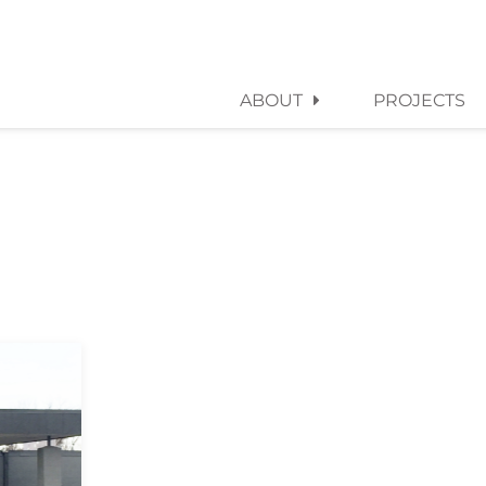
ABOUT
PROJECTS