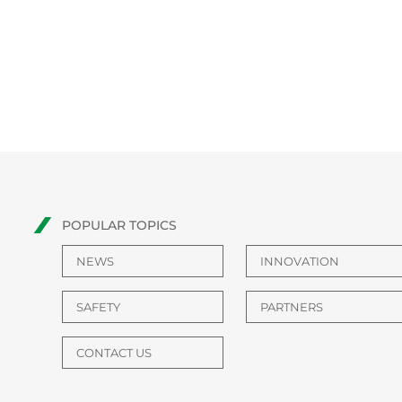
POPULAR TOPICS
NEWS
INNOVATION
SAFETY
PARTNERS
CONTACT US