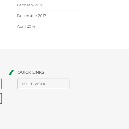
February 2018
December 2017
April 2014
QUICK LINKS
MULTI VISTA