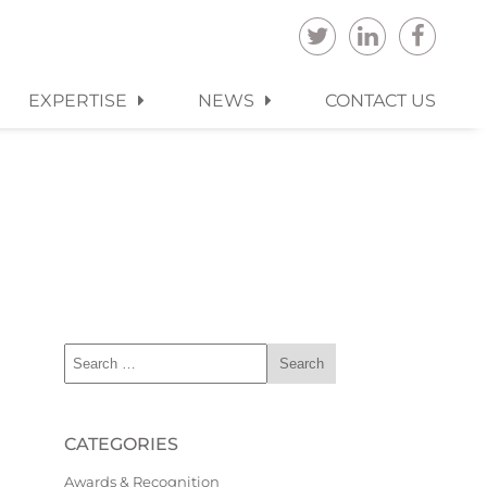
EXPERTISE
NEWS
CONTACT US
CATEGORIES
Awards & Recognition