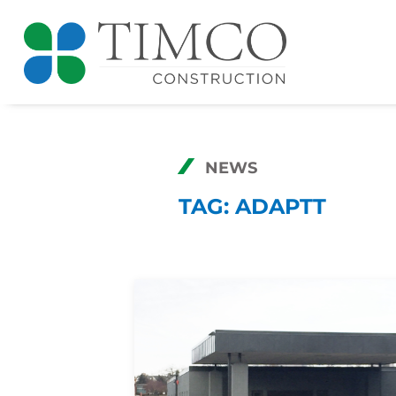
NEWS
TAG:
ADAPTT