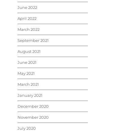
June 2022
April 2022
March 2022
September 2021
August 2021
June 2021
May 2021
March 2021
January 2021
December 2020
November 2020
July 2020