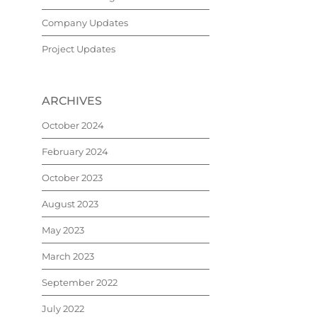
Company Updates
Project Updates
ARCHIVES
October 2024
February 2024
October 2023
August 2023
May 2023
March 2023
September 2022
July 2022