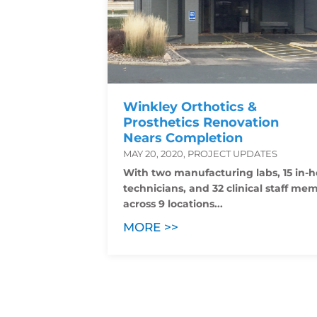
Winkley Orthotics &
Prosthetics Renovation
Nears Completion
MAY 20, 2020, PROJECT UPDATES
With two manufacturing labs, 15 in-
technicians, and 32 clinical staff me
across 9 locations...
MORE >>