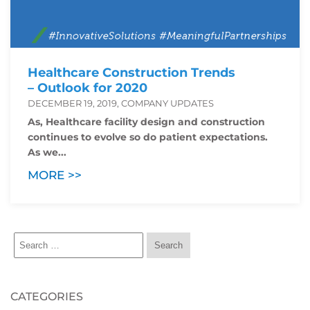
Healthcare Construction Trends
– Outlook for 2020
DECEMBER 19, 2019, COMPANY UPDATES
As, Healthcare facility design and construction
continues to evolve so do patient expectations.
As we...
MORE >>
CATEGORIES