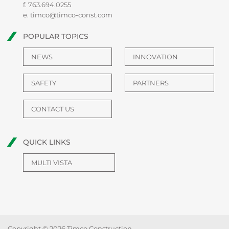
f. 763.694.0255
e.
timco@timco-const.com
POPULAR TOPICS
NEWS
INNOVATION
SAFETY
PARTNERS
CONTACT US
QUICK LINKS
MULTI VISTA
Copyright © 2026 Timco Construction