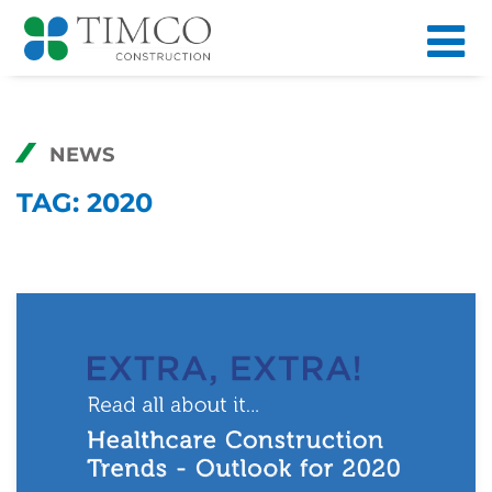
NEWS
TAG:
2020