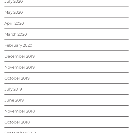
July 2020
May 2020
April 2020
March 2020
February 2020
December 2019
November 2019
October 2019
July 2019
June 2019
November 2018
October 2018