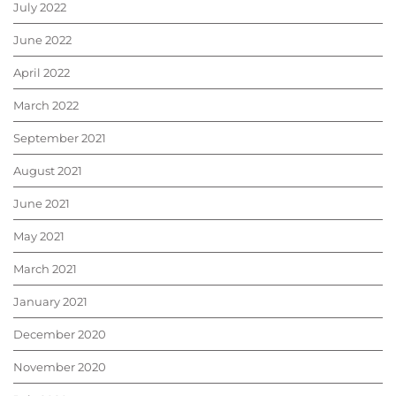
July 2022
June 2022
April 2022
March 2022
September 2021
August 2021
June 2021
May 2021
March 2021
January 2021
December 2020
November 2020