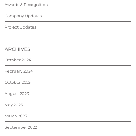
Awards & Recognition
Company Updates
Project Updates
ARCHIVES
October 2024
February 2024
October 2023
August 2023
May 2023
March 2023
September 2022