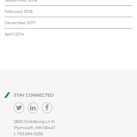
September 2018
February 2018
December 2017
April 2014
STAY CONNECTED
2820 Vicksburg Ln N
Plymouth, MN 55447
t.
763.694.0250