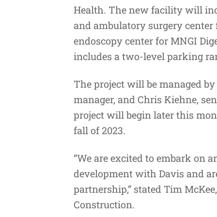
Health
. The new facility will i
and ambulatory surgery center f
endoscopy center for MNGI Dige
includes a two-level parking r
The project will be managed by 
manager, and Chris Kiehne, sen
project will begin later this mo
fall of 2023.
“We are excited to embark on an
development with Davis and are 
partnership,” stated Tim McKe
Construction.