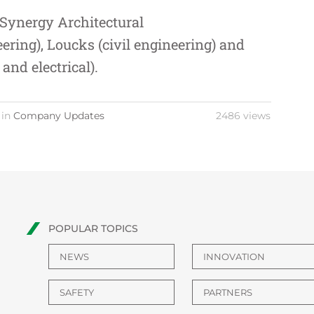
Synergy Architectural
eering),
Loucks
(civil engineering) and
and electrical).
 in
Company Updates
2486 views
POPULAR TOPICS
NEWS
INNOVATION
SAFETY
PARTNERS