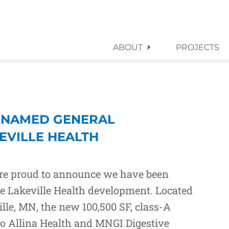
ABOUT
PROJECTS
 NAMED GENERAL
EVILLE HEALTH
are proud to announce we have been
he Lakeville Health development. Located
ille, MN, the new 100,500 SF, class-A
to
Allina Health
and
MNGI Digestive