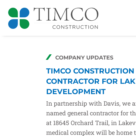
COMPANY UPDATES
TIMCO CONSTRUCTION
CONTRACTOR FOR LAK
DEVELOPMENT
In partnership with
Davis
, we 
named general contractor for t
at 18645 Orchard Trail, in Lakev
medical complex will be home 