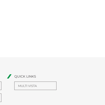
QUICK LINKS
MULTI VISTA