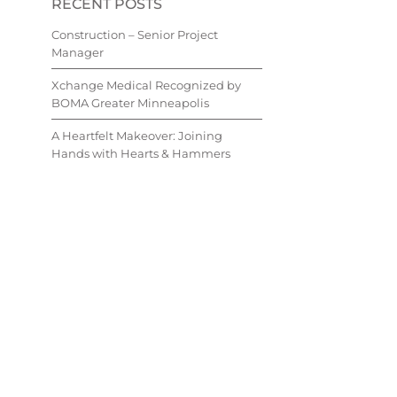
RECENT POSTS
Construction – Senior Project
Manager
Xchange Medical Recognized by
BOMA Greater Minneapolis
A Heartfelt Makeover: Joining
Hands with Hearts & Hammers