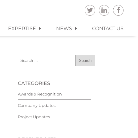
EXPERTISE
NEWS
CONTACT US
CATEGORIES
Awards & Recognition
Company Updates
Project Updates