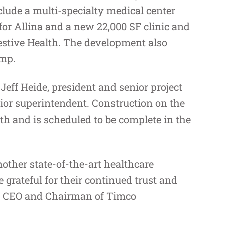
nclude a multi-specialty medical center
or Allina and a new 22,000 SF clinic and
stive Health. The development also
amp.
Jeff Heide, president and senior project
ior superintendent. Construction on the
nth and is scheduled to be complete in the
other state-of-the-art healthcare
grateful for their continued trust and
e, CEO and Chairman of Timco