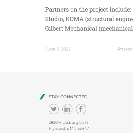
Partners on the project include:
Studio
,
KOMA
(structural engin
Gilbert Mechanical
(mechanical 
June 3, 2022
Posted
STAY CONNECTED
2820 Vicksburg Ln N
Plymouth, MN 55447