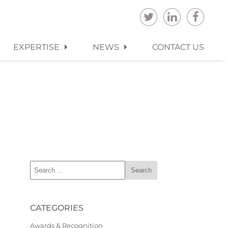
EXPERTISE
NEWS
CONTACT US
CATEGORIES
Awards & Recognition