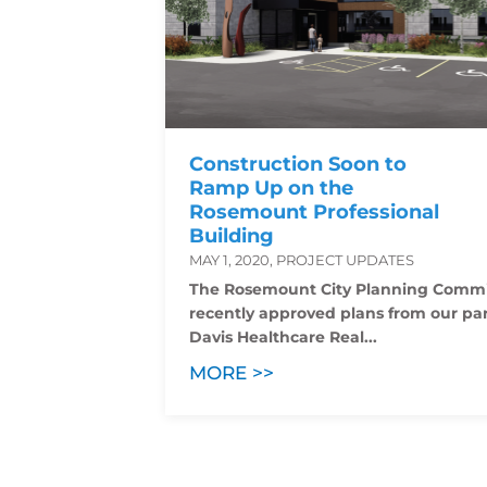
Construction Soon to
Ramp Up on the
Rosemount Professional
Building
MAY 1, 2020, PROJECT UPDATES
The Rosemount City Planning Commi
recently approved plans from our par
Davis Healthcare Real...
MORE >>