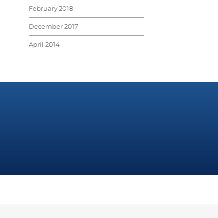
February 2018
December 2017
April 2014