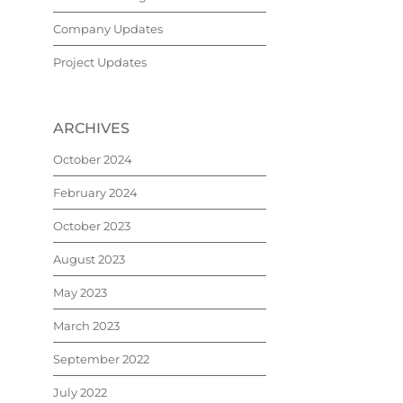
Company Updates
Project Updates
ARCHIVES
October 2024
February 2024
October 2023
August 2023
May 2023
March 2023
September 2022
July 2022