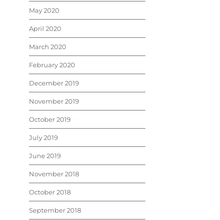
May 2020
April 2020
March 2020
February 2020
December 2019
November 2019
October 2019
July 2019
June 2019
November 2018
October 2018
September 2018