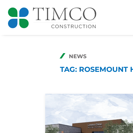
NEWS
TAG:
ROSEMOUNT 