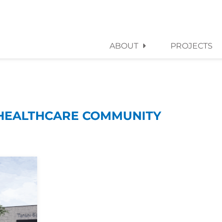
ABOUT
PROJECTS
HEALTHCARE COMMUNITY