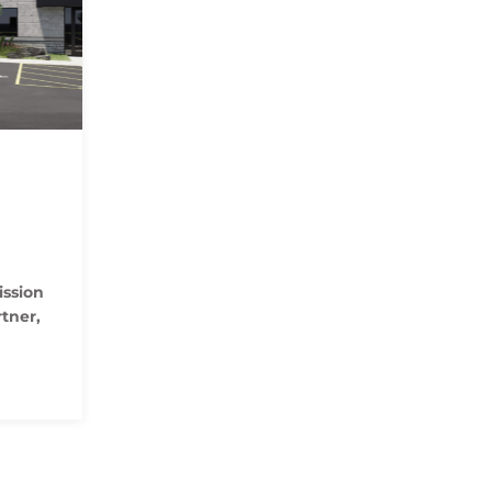
ssion
tner,