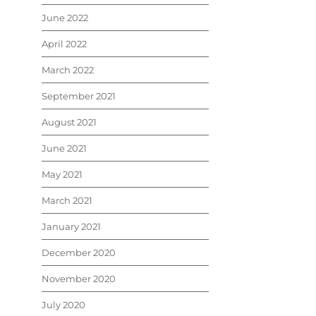
June 2022
April 2022
March 2022
September 2021
August 2021
June 2021
May 2021
March 2021
January 2021
December 2020
November 2020
July 2020