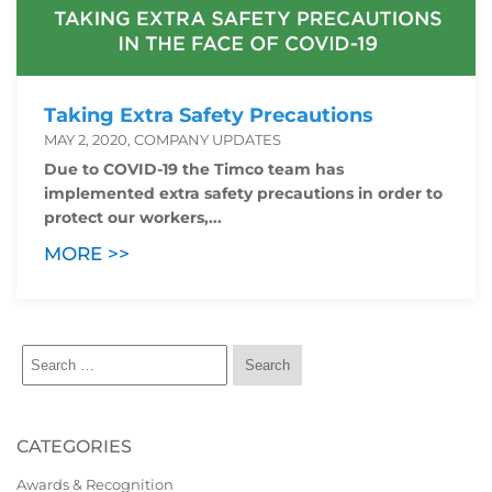
Taking Extra Safety Precautions
MAY 2, 2020, COMPANY UPDATES
Due to COVID-19 the Timco team has
implemented extra safety precautions in order to
protect our workers,...
MORE >>
CATEGORIES
Awards & Recognition