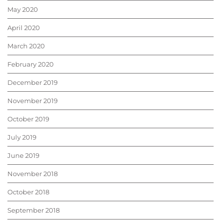
May 2020
April 2020
March 2020
February 2020
December 2019
November 2019
October 2019
July 2019
June 2019
November 2018
October 2018
September 2018