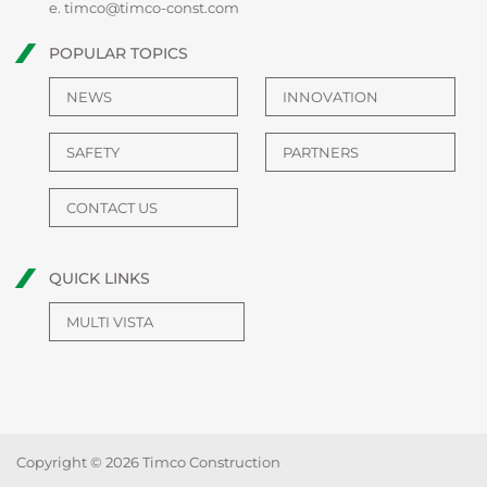
e.
timco@timco-const.com
POPULAR TOPICS
NEWS
INNOVATION
SAFETY
PARTNERS
CONTACT US
QUICK LINKS
MULTI VISTA
Copyright © 2026 Timco Construction