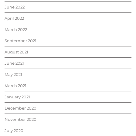
June 2022
April 2022
March 2022
September 2021
August 2021
June 2021
May 2021
March 2021
January 2021
December 2020
November 2020
July 2020