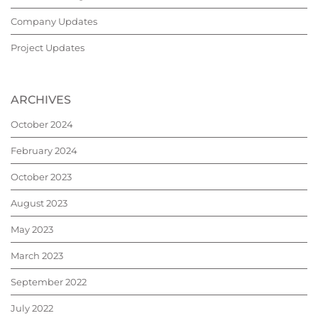
Company Updates
Project Updates
ARCHIVES
October 2024
February 2024
October 2023
August 2023
May 2023
March 2023
September 2022
July 2022