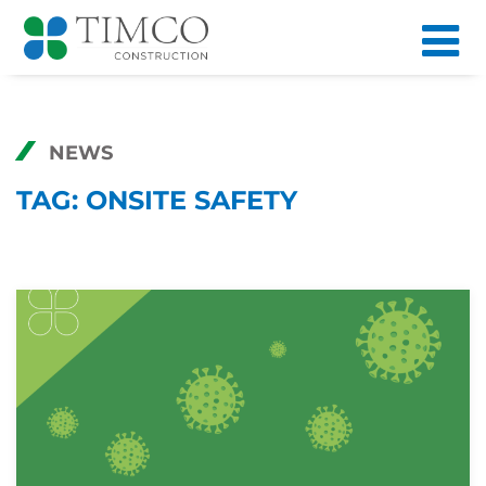
NEWS
TAG:
ONSITE SAFETY