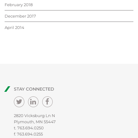
February 2018
December 2017
April 2014
STAY CONNECTED
2820 Vicksburg Ln N
Plymouth, MN 55447
t.
763.694.0250
f. 763.694.0255