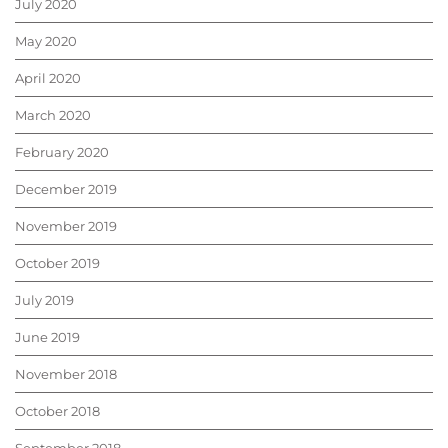
July 2020
May 2020
April 2020
March 2020
February 2020
December 2019
November 2019
October 2019
July 2019
June 2019
November 2018
October 2018