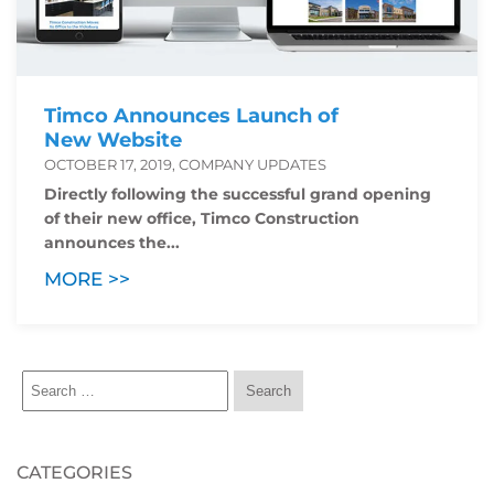
Timco Announces Launch of
New Website
OCTOBER 17, 2019, COMPANY UPDATES
Directly following the successful grand opening
of their new office, Timco Construction
announces the...
MORE >>
CATEGORIES