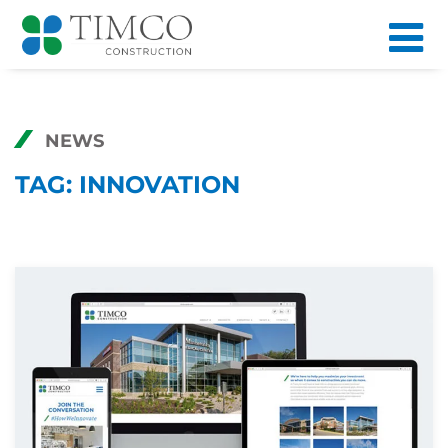
NEWS
TAG:
INNOVATION