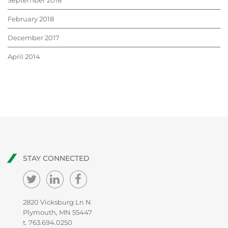
September 2018
February 2018
December 2017
April 2014
STAY CONNECTED
2820 Vicksburg Ln N
Plymouth, MN 55447
t.
763.694.0250