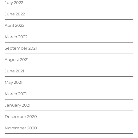
July 2022
June 2022
April 2022
March 2022
September 2021
August 2021
June 2021
May 2021
March 2021
January 2021
December 2020
November 2020