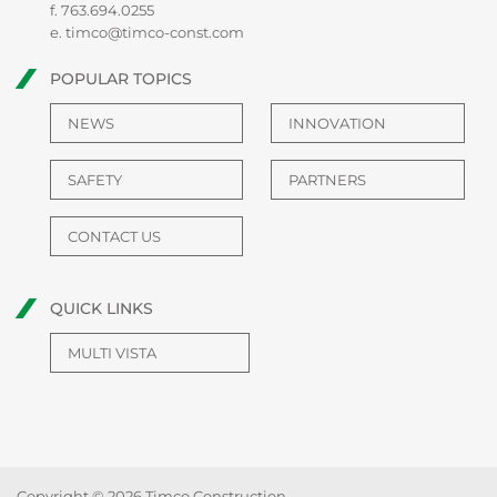
f. 763.694.0255
e.
timco@timco-const.com
POPULAR TOPICS
NEWS
INNOVATION
SAFETY
PARTNERS
CONTACT US
QUICK LINKS
MULTI VISTA
Copyright © 2026 Timco Construction