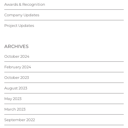
Awards & Recognition
Company Updates
Project Updates
ARCHIVES
October 2024
February 2024
October 2023
August 2023
May 2023
March 2023
September 2022