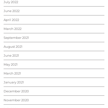
July 2022
June 2022
April 2022
March 2022
September 2021
August 2021
June 2021
May 2021
March 2021
January 2021
December 2020
November 2020