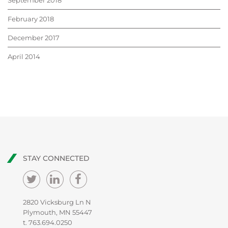
September 2018
February 2018
December 2017
April 2014
STAY CONNECTED
2820 Vicksburg Ln N
Plymouth, MN 55447
t.
763.694.0250