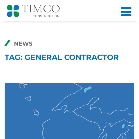
NEWS
TAG:
GENERAL CONTRACTOR