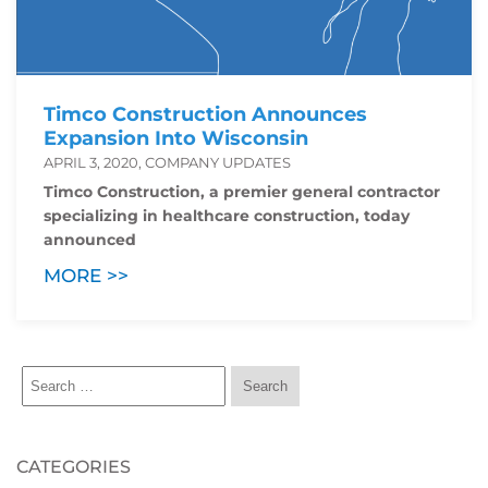
Timco Construction Announces
Expansion Into Wisconsin
APRIL 3, 2020, COMPANY UPDATES
Timco Construction, a premier general contractor
specializing in healthcare construction, today
announced
MORE >>
CATEGORIES