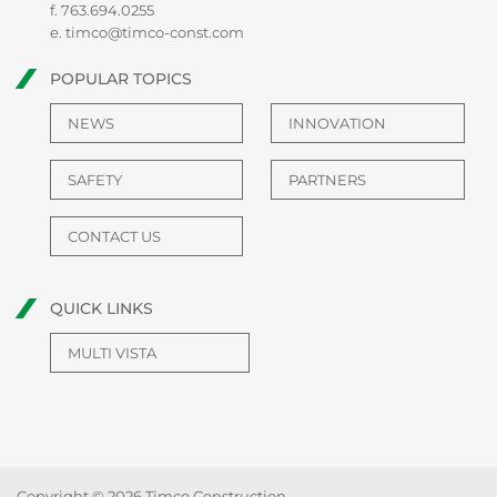
f. 763.694.0255
e.
timco@timco-const.com
POPULAR TOPICS
NEWS
INNOVATION
SAFETY
PARTNERS
CONTACT US
QUICK LINKS
MULTI VISTA
Copyright © 2026 Timco Construction