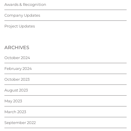
Awards & Recognition
Company Updates
Project Updates
ARCHIVES
October 2024
February 2024
October 2023
August 2023
May 2023
March 2023
September 2022