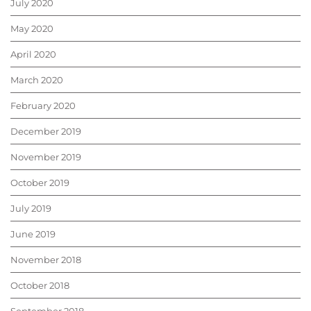
July 2020
May 2020
April 2020
March 2020
February 2020
December 2019
November 2019
October 2019
July 2019
June 2019
November 2018
October 2018