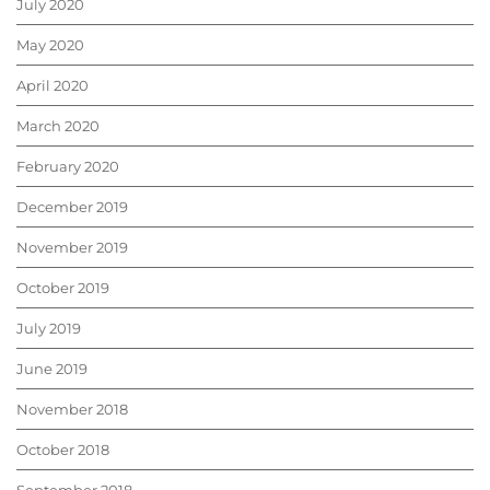
July 2020
May 2020
April 2020
March 2020
February 2020
December 2019
November 2019
October 2019
July 2019
June 2019
November 2018
October 2018