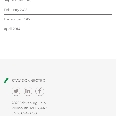
September 2018
February 2018
December 2017
April 2014
STAY CONNECTED
2820 Vicksburg Ln N
Plymouth, MN 55447
t.
763.694.0250