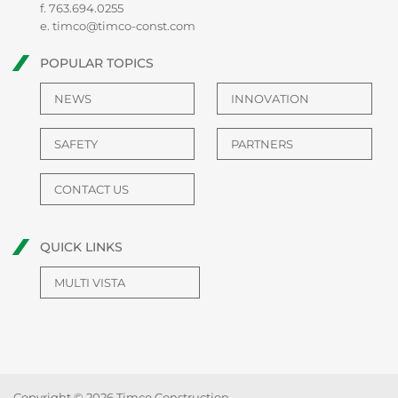
f. 763.694.0255
e.
timco@timco-const.com
POPULAR TOPICS
NEWS
INNOVATION
SAFETY
PARTNERS
CONTACT US
QUICK LINKS
MULTI VISTA
Copyright © 2026 Timco Construction