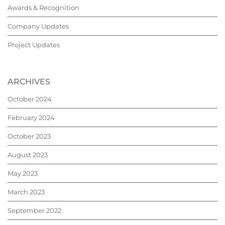
Awards & Recognition
Company Updates
Project Updates
ARCHIVES
October 2024
February 2024
October 2023
August 2023
May 2023
March 2023
September 2022