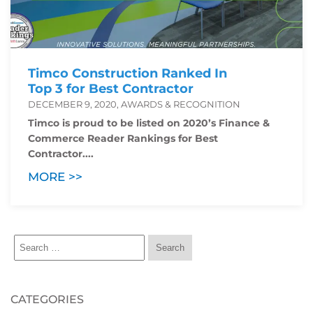
Timco Construction Ranked In
Top 3 for Best Contractor
DECEMBER 9, 2020, AWARDS & RECOGNITION
Timco is proud to be listed on 2020’s Finance &
Commerce Reader Rankings for Best
Contractor....
MORE >>
CATEGORIES