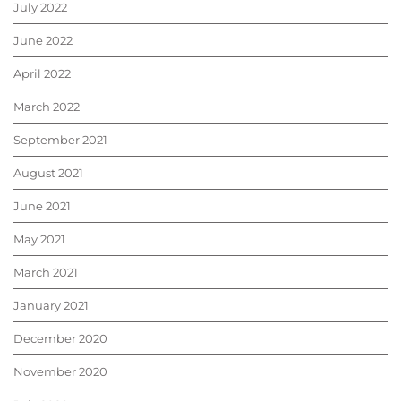
July 2022
June 2022
April 2022
March 2022
September 2021
August 2021
June 2021
May 2021
March 2021
January 2021
December 2020
November 2020