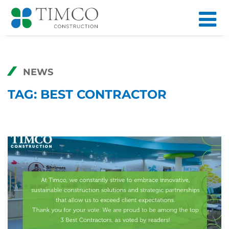
NEWS
TAG:
BEST CONTRACTOR