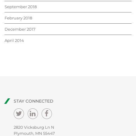
September 2018
February 2018
December 2017
April 2014
STAY CONNECTED
2820 Vicksburg Ln N
Plymouth, MN 55447