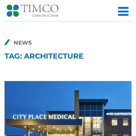
NEWS
TAG:
ARCHITECTURE