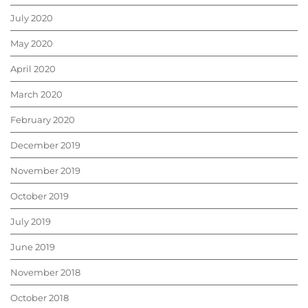
July 2020
May 2020
April 2020
March 2020
February 2020
December 2019
November 2019
October 2019
July 2019
June 2019
November 2018
October 2018