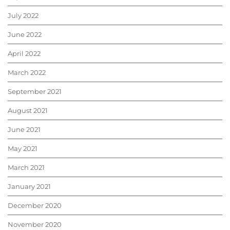
July 2022
June 2022
April 2022
March 2022
September 2021
August 2021
June 2021
May 2021
March 2021
January 2021
December 2020
November 2020