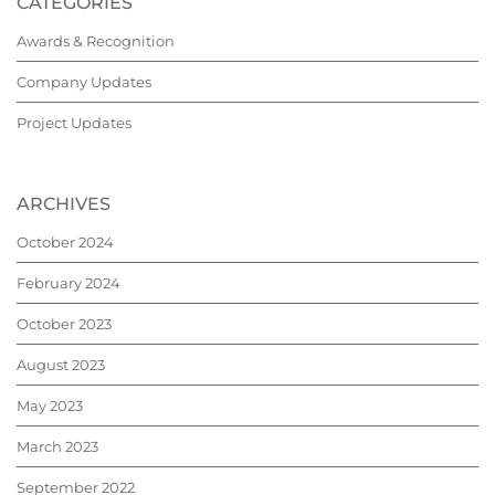
CATEGORIES
Awards & Recognition
Company Updates
Project Updates
ARCHIVES
October 2024
February 2024
October 2023
August 2023
May 2023
March 2023
September 2022