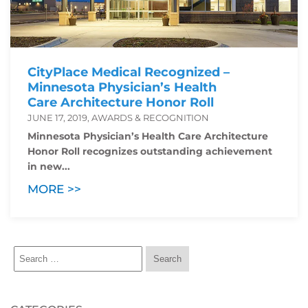
CityPlace Medical Recognized –
Minnesota Physician’s Health
Care Architecture Honor Roll
JUNE 17, 2019, AWARDS & RECOGNITION
Minnesota Physician’s Health Care Architecture
Honor Roll recognizes outstanding achievement
in new...
MORE >>