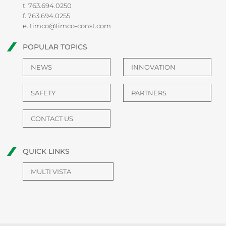
t.
763.694.0250
f. 763.694.0255
e.
timco@timco-const.com
POPULAR TOPICS
NEWS
INNOVATION
SAFETY
PARTNERS
CONTACT US
QUICK LINKS
MULTI VISTA