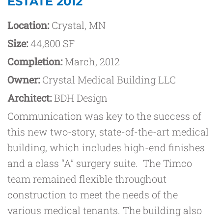
ESTATE 2012
Location:
Crystal, MN
Size:
44,800 SF
Completion:
March, 2012
Owner:
Crystal Medical Building LLC
Architect:
BDH Design
Communication was key to the success of
this new two-story, state-of-the-art medical
building, which includes high-end finishes
and a class “A” surgery suite. The Timco
team remained flexible throughout
construction to meet the needs of the
various medical tenants. The building also