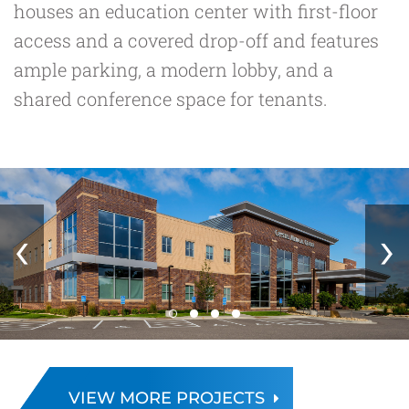
houses an education center with first-floor
access and a covered drop-off and features
ample parking, a modern lobby, and a
shared conference space for tenants.
‹
›
VIEW MORE PROJECTS