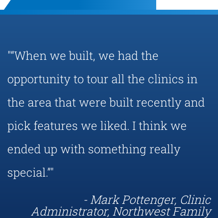
"“When we built, we had the
opportunity to tour all the clinics in
the area that were built recently and
pick features we liked. I think we
ended up with something really
special.”"
- Mark Pottenger, Clinic
Administrator, Northwest Family