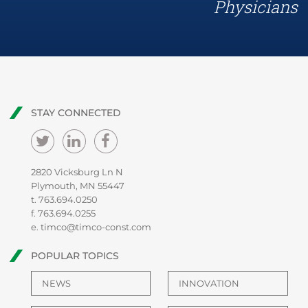
Physicians
STAY CONNECTED
2820 Vicksburg Ln N
Plymouth, MN 55447
t.
763.694.0250
f. 763.694.0255
e.
timco@timco-const.com
POPULAR TOPICS
NEWS
INNOVATION