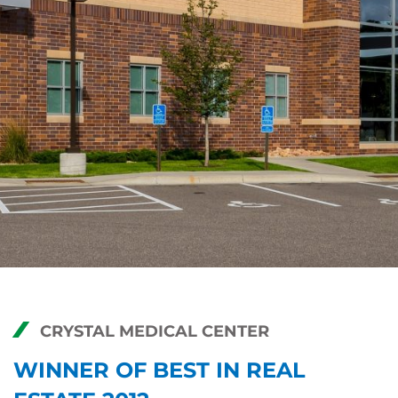
CRYSTAL MEDICAL CENTER
WINNER OF BEST IN REAL