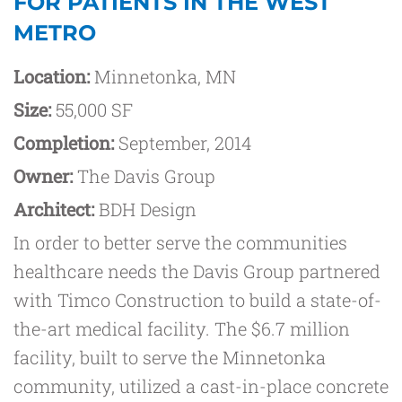
FOR PATIENTS IN THE WEST
METRO
Location:
Minnetonka, MN
Size:
55,000 SF
Completion:
September, 2014
Owner:
The Davis Group
Architect:
BDH Design
In order to better serve the communities
healthcare needs the Davis Group partnered
with Timco Construction to build a state-of-
the-art medical facility. The $6.7 million
facility, built to serve the Minnetonka
community, utilized a cast-in-place concrete