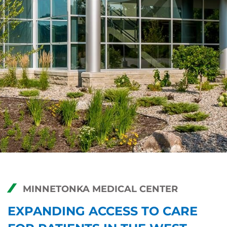
MINNETONKA MEDICAL CENTER
EXPANDING ACCESS TO CARE