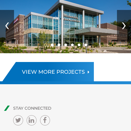
‹
›
VIEW MORE PROJECTS
STAY CONNECTED