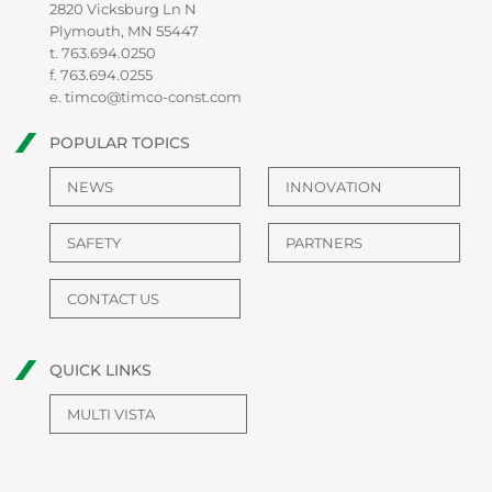
2820 Vicksburg Ln N
Plymouth, MN 55447
t.
763.694.0250
f. 763.694.0255
e.
timco@timco-const.com
POPULAR TOPICS
NEWS
INNOVATION
SAFETY
PARTNERS
CONTACT US
QUICK LINKS
MULTI VISTA