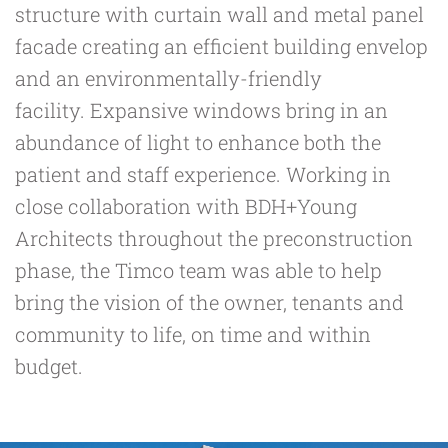
structure with curtain wall and metal panel
facade creating an efficient building envelop
and an environmentally-friendly
facility. Expansive windows bring in an
abundance of light to enhance both the
patient and staff experience. Working in
close collaboration with BDH+Young
Architects throughout the preconstruction
phase, the Timco team was able to help
bring the vision of the owner, tenants and
community to life, on time and within
budget.